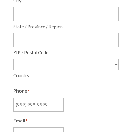
City
State / Province / Region
ZIP / Postal Code
Country
Phone
*
Email
*