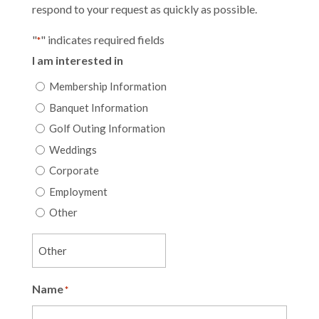
respond to your request as quickly as possible.
"
" indicates required fields
*
I am interested in
Membership Information
Banquet Information
Golf Outing Information
Weddings
Corporate
Employment
Other
Name
*