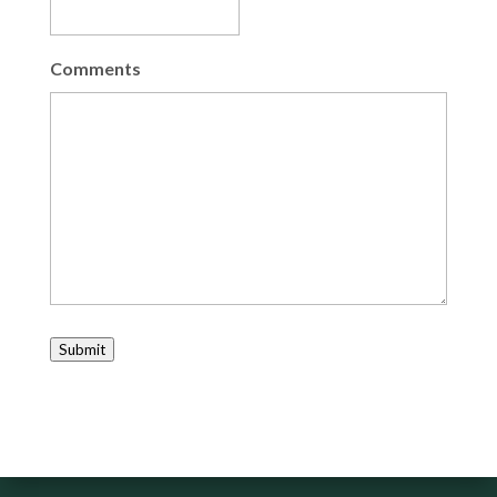
Comments
Submit