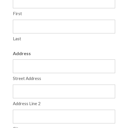
First
Last
Address
Street Address
Address Line 2