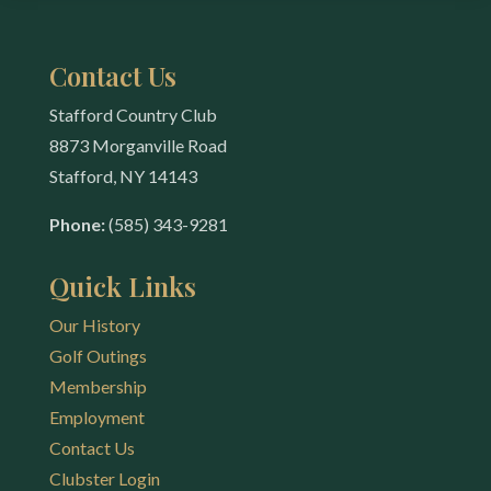
Contact Us
Stafford Country Club
8873 Morganville Road
Stafford, NY 14143
Phone:
(585) 343-9281
Quick Links
Our History
Golf Outings
Membership
Employment
Contact Us
Clubster Login