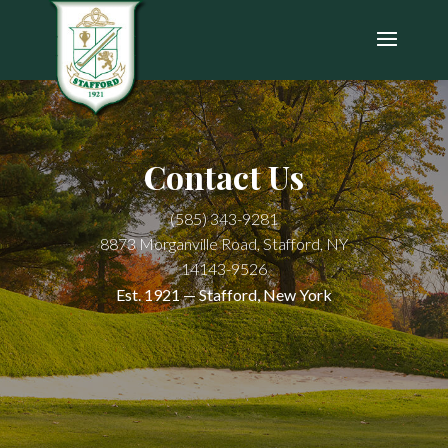
Contact Us
(585) 343-9281
8873 Morganville Road, Stafford, NY
14143-9526
Est. 1921 — Stafford, New York