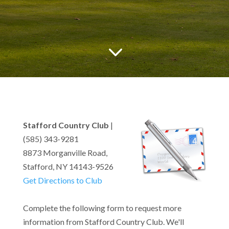
3
Stafford Country Club
|
(585) 343-9281
8873 Morganville Road,
Stafford, NY 14143-9526
Get Directions to Club
Complete the following form to request more
information from Stafford Country Club. We'll