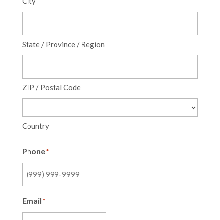
City
State / Province / Region
ZIP / Postal Code
Country
Phone
*
Email
*