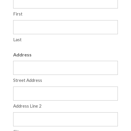
First
Last
Address
Street Address
Address Line 2