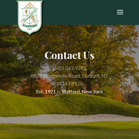
Contact Us
(585) 343-9281
8873 Morganville Road, Stafford, NY
14143-9526
Est. 1921 — Stafford, New York