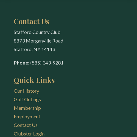
Contact Us
Stafford Country Club
8873 Morganville Road
Stafford, NY 14143
Phone:
(585) 343-9281
Quick Links
Our History
Golf Outings
Membership
Employment
Contact Us
Clubster Login