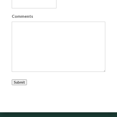
Comments
Submit