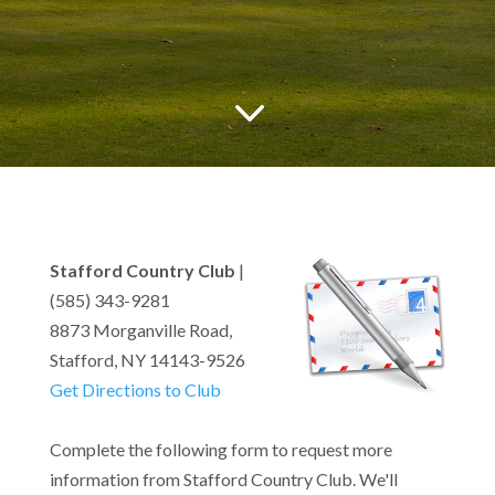
3
Stafford Country Club
|
(585) 343-9281
8873 Morganville Road,
Stafford, NY 14143-9526
Get Directions to Club
Complete the following form to request more
information from Stafford Country Club. We'll