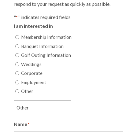
respond to your request as quickly as possible.
"
" indicates required fields
*
I am interested in
Membership Information
Banquet Information
Golf Outing Information
Weddings
Corporate
Employment
Other
Name
*